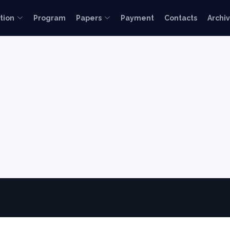
tion
Program
Papers
Payment
Contacts
Archi