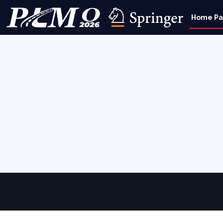
Home P