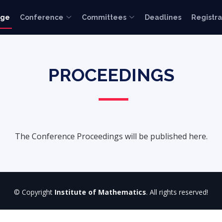
age
Conference
Committees
Deadlines
Registra
PROCEEDINGS
The Conference Proceedings will be published here.
© Copyright
Institute of Mathematics
. All rights reserved!