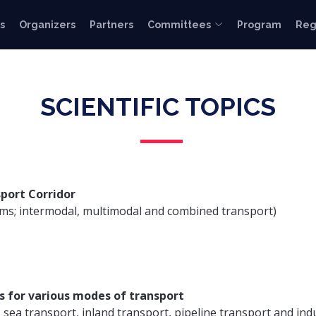
s
Organizers
Partners
Committees
Program
Reg
SCIENTIFIC TOPICS
port Corridor
tems; intermodal, multimodal and combined transport)
s for various modes of transport
, sea transport, inland transport, pipeline transport and ind