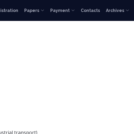
istration
Papers
Payment
Contacts
Archives
ustrial transport)