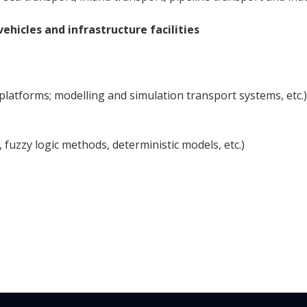
ehicles and infrastructure facilities
d platforms; modelling and simulation transport systems, etc.)
, fuzzy logic methods, deterministic models, etc.)