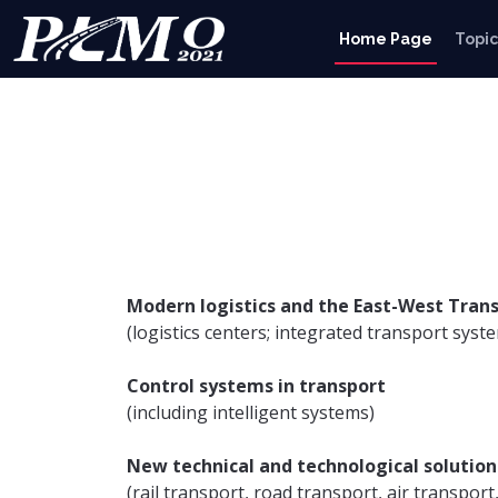
Home Page
Topic
Modern logistics and the East-West Trans
(logistics centers; integrated transport sys
Control systems in transport
(including intelligent systems)
New technical and technological solution
(rail transport, road transport, air transport