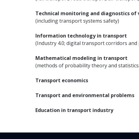
Technical monitoring and diagnostics of v
(including transport systems safety)
Information technology in transport
(Industry 4.0; digital transport corridors an
Mathematical modeling in transport
(methods of probability theory and statistics
Transport economics
Transport and environmental problems
Education in transport industry